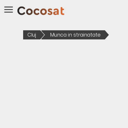
Cluj
Munca in strainatate